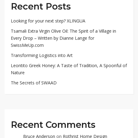
Recent Posts
Looking for your next step? XLINGUA
Tsamali Extra Virgin Olive Oil: The Spirit of a Village in
Every Drop – Written by Dianne Lange for
SwissMeUp.com
Transforming Logistics into Art
Leontito Greek Honey: A Taste of Tradition, A Spoonful of
Nature
The Secrets of SWAAD
Recent Comments
Bruce Anderson
on
Rothrist Home Design