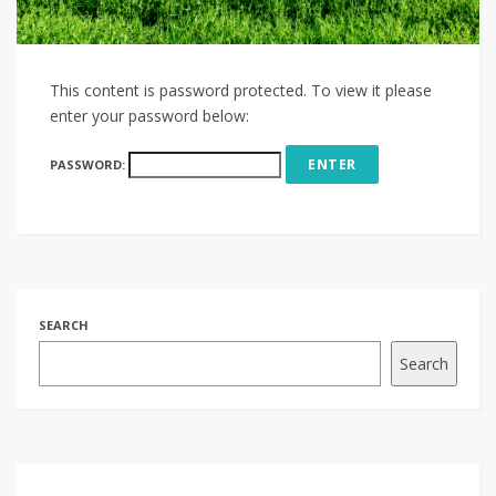
This content is password protected. To view it please
enter your password below:
PASSWORD:
SEARCH
Search