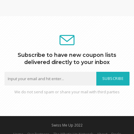
Subscribe to have new coupon lists
delivered directly to your inbox
SUBSCRIBE
We do not send spam or share your mail with third parties
Swiss Me Up 2022
Home
Our Partners
The What’s Up Network
About
Deals