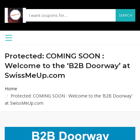
SEARCH
Protected: COMING SOON :
Welcome to the ‘B2B Doorway’ at
SwissMeUp.com
Home
Protected: COMING SOON : Welcome to the ‘B2B Doorway’
at SwissMeUp.com