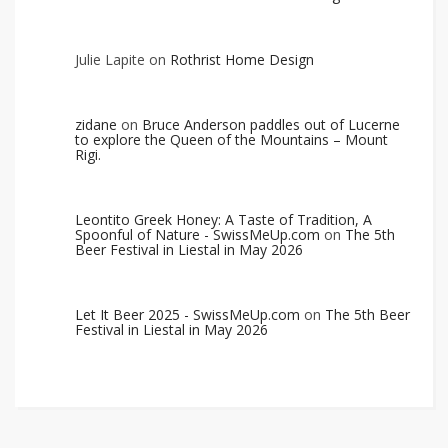
Julie Lapite
on
Rothrist Home Design
zidane
on
Bruce Anderson paddles out of Lucerne
to explore the Queen of the Mountains – Mount
Rigi.
Leontito Greek Honey: A Taste of Tradition, A
Spoonful of Nature - SwissMeUp.com
on
The 5th
Beer Festival in Liestal in May 2026
Let It Beer 2025 - SwissMeUp.com
on
The 5th Beer
Festival in Liestal in May 2026