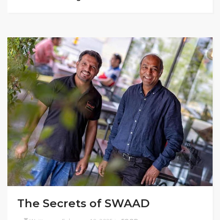
The Secrets of SWAAD