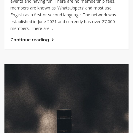
events and having fun. There are no membership fees,
members are known as ‘WhatsUppers’ and most use
English as a first or second language. The network was
established in June 2021 and currently has over 27,000
members. There are…
Continue reading