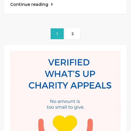
Continue reading
1
2