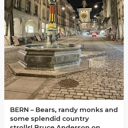
BERN – Bears, randy monks and
some splendid country
strolls! Bruce Anderson on