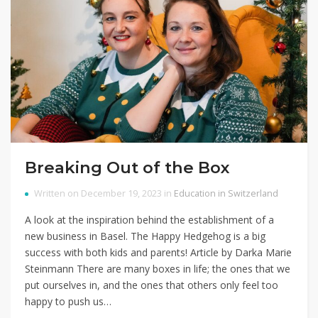
Breaking Out of the Box
Written on December 19, 2023 in
Education in Switzerland
A look at the inspiration behind the establishment of a
new business in Basel. The Happy Hedgehog is a big
success with both kids and parents! Article by Darka Marie
Steinmann There are many boxes in life; the ones that we
put ourselves in, and the ones that others only feel too
happy to push us…