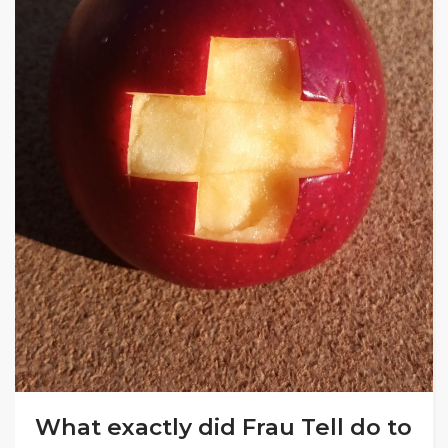
What exactly did Frau Tell do to