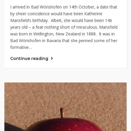
I arrived in Bad Wörishofen on 14th October, a date that
by sheer coincidence would have been Katherine
Mansfield’s birthday. Albeit, she would have been 146
years old – a feat nothing short of miraculous. Mansfield
was born in Wellington, New Zealand in 1888. It was in
Bad Wörishofen in Bavaria that she penned some of her
formative…
Continue reading