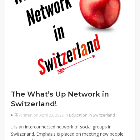
The What’s Up Network in
Switzerland!
Written on April 23, 2022 in
Education in Switzerland
…is an interconnected network of social groups in
Switzerland. Emphasis is placed on meeting new people,