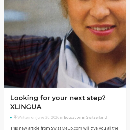
Looking for your next step?
XLINGUA
Written on June 30, 2026 in
Education in Switzerland
This new article from SwissMeUp.com will give you all the