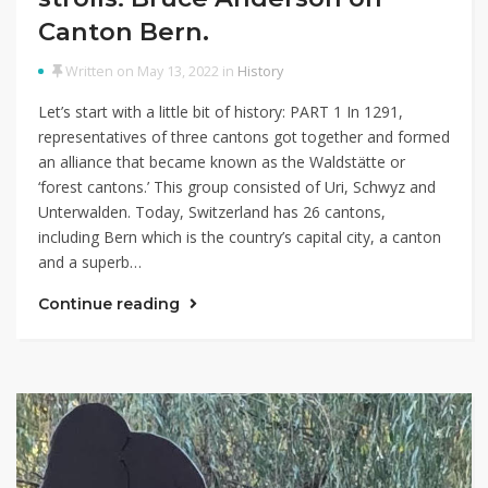
Canton Bern.
Written on May 13, 2022 in
History
Let’s start with a little bit of history: PART 1 In 1291,
representatives of three cantons got together and formed
an alliance that became known as the Waldstätte or
‘forest cantons.’ This group consisted of Uri, Schwyz and
Unterwalden. Today, Switzerland has 26 cantons,
including Bern which is the country’s capital city, a canton
and a superb…
Continue reading