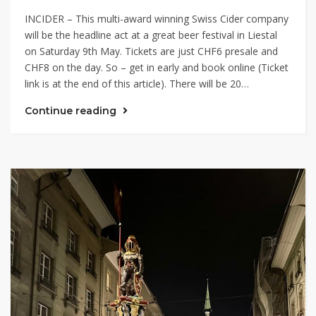
INCIDER – This multi-award winning Swiss Cider company
will be the headline act at a great beer festival in Liestal
on Saturday 9th May. Tickets are just CHF6 presale and
CHF8 on the day. So – get in early and book online (Ticket
link is at the end of this article). There will be 20…
Continue reading