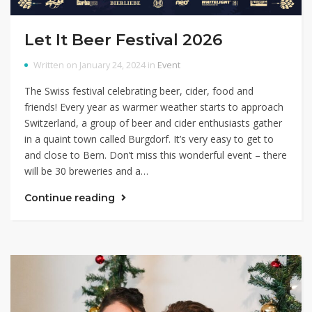
Let It Beer Festival 2026
Written on January 24, 2024 in
Event
The Swiss festival celebrating beer, cider, food and
friends! Every year as warmer weather starts to approach
Switzerland, a group of beer and cider enthusiasts gather
in a quaint town called Burgdorf. It’s very easy to get to
and close to Bern. Don’t miss this wonderful event – there
will be 30 breweries and a…
Continue reading