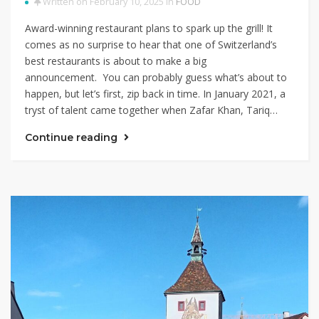
Written on February 10, 2025 in
FOOD
Award-winning restaurant plans to spark up the grill! It
comes as no surprise to hear that one of Switzerland’s
best restaurants is about to make a big
announcement. You can probably guess what’s about to
happen, but let’s first, zip back in time. In January 2021, a
tryst of talent came together when Zafar Khan, Tariq…
Continue reading