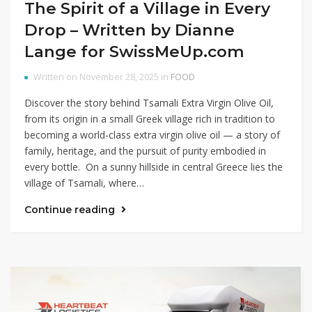
The Spirit of a Village in Every
Drop – Written by Dianne
Lange for SwissMeUp.com
Written on November 28, 2025 in
FOOD
Discover the story behind Tsamali Extra Virgin Olive Oil,
from its origin in a small Greek village rich in tradition to
becoming a world-class extra virgin olive oil — a story of
family, heritage, and the pursuit of purity embodied in
every bottle. On a sunny hillside in central Greece lies the
village of Tsamali, where…
Continue reading