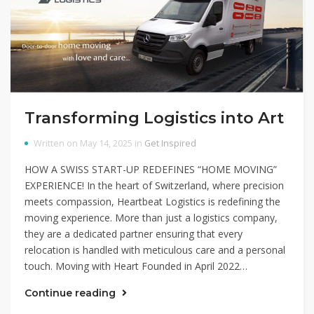
Transforming Logistics into Art
Written on May 14, 2025 in
Get Inspired
HOW A SWISS START-UP REDEFINES “HOME MOVING”
EXPERIENCE! In the heart of Switzerland, where precision
meets compassion, Heartbeat Logistics is redefining the
moving experience. More than just a logistics company,
they are a dedicated partner ensuring that every
relocation is handled with meticulous care and a personal
touch. Moving with Heart Founded in April 2022…
Continue reading