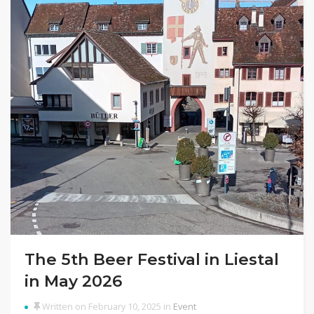
The 5th Beer Festival in Liestal
in May 2026
Written on February 10, 2025 in
Event