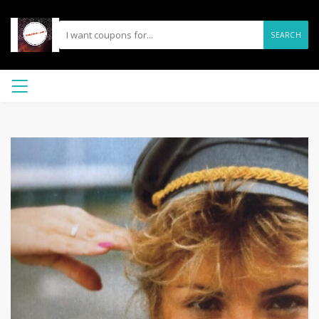
SEARCH