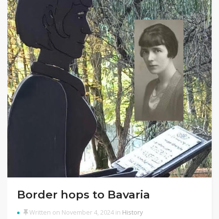
Border hops to Bavaria
Written on November 4, 2024 in
History