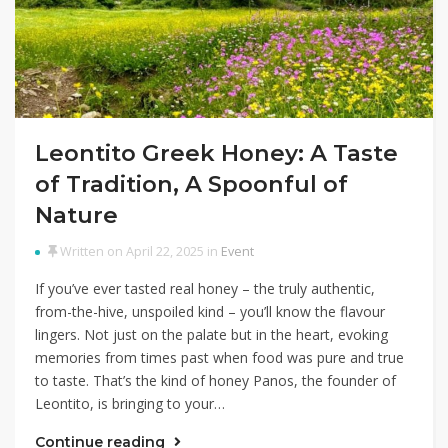
Leontito Greek Honey: A Taste
of Tradition, A Spoonful of
Nature
Written on April 22, 2025 in
Event
If you’ve ever tasted real honey – the truly authentic,
from-the-hive, unspoiled kind – you’ll know the flavour
lingers. Not just on the palate but in the heart, evoking
memories from times past when food was pure and true
to taste. That’s the kind of honey Panos, the founder of
Leontito, is bringing to your…
Continue reading