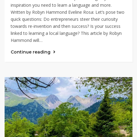
inspiration you need to learn a language and more.
Written by Robyn Hammond Eveline Rosa: Let’s pose two
quick questions: Do entrepreneurs steer their curiosity
towards re-invention and then success? Is your success
linked to learning a local language? This article by Robyn
Hammond will…
Continue reading