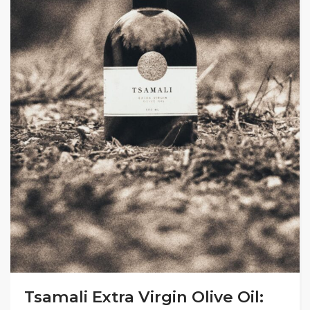
Tsamali Extra Virgin Olive Oil: