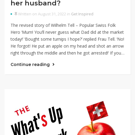
her husband?
Written on August 31, 2022 in
Get Inspired
The revised story of Wilhelm Tell – Popular Swiss Folk
Hero ‘Mum! You’ll never guess what Dad did at the market
today!’ ‘Bought some turnips I hope?’ replied Frau Tell. ‘No!
He forgot! He put an apple on my head and shot an arrow
right through the middle and then he got arrested!’ If you…
Continue reading