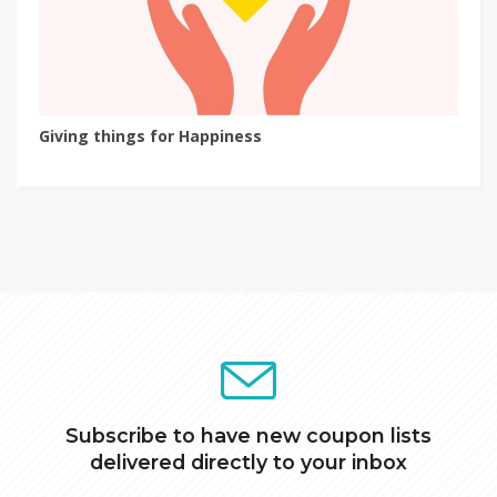
Giving things for Happiness
Subscribe to have new coupon lists
delivered directly to your inbox