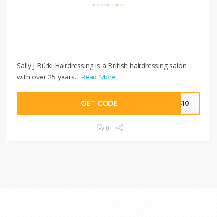
Sally J Bürki Hairdressing is a British hairdressing salon
with over 25 years...
Read More
GET CODE
SS10
0