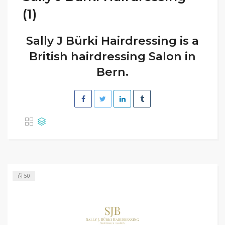
(1)
Sally J Bürki Hairdressing is a
British hairdressing Salon in
Bern.
50