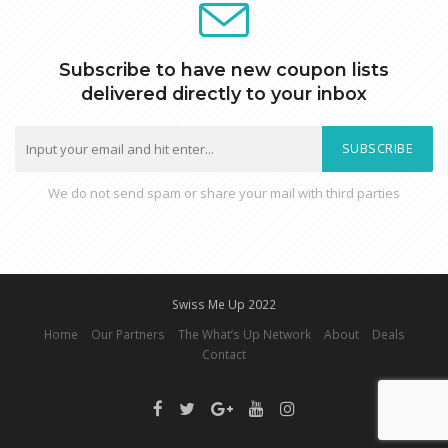
Subscribe to have new coupon lists
delivered directly to your inbox
SUBSCRIBE
We do not send spam or share your mail with third parties
Swiss Me Up 2022
Home
Our Partners
The What’s Up Network
About
Deals
Contact