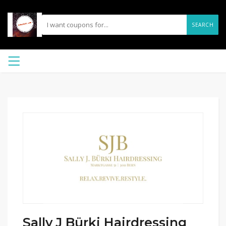
SEARCH
Sally J Bürki Hairdressing