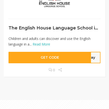
The English House Language School in central Bern.
Children and adults can discover and use the English
language in a...
Read More
GET CODE
oday
0