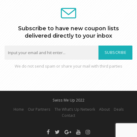
Subscribe to have new coupon lists
delivered directly to your inbox
SUBSCRIBE
We do not send spam or share your mail with third parties
Swiss Me Up 2022
Home
Our Partners
The What’s Up Network
About
Deals
Contact