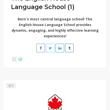
Language School (1)
Bern`s most central language school! The
English House Language School provides
dynamic, engaging, and highly effective learning
experiences!
5