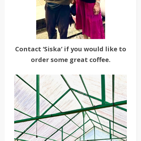
Contact ‘Siska’ if you would like to
order some great coffee.