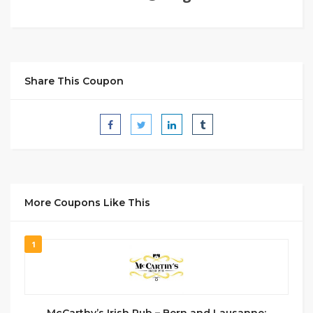
Share This Coupon
More Coupons Like This
1
McCarthy’s Irish Pub – Bern and Lausanne: