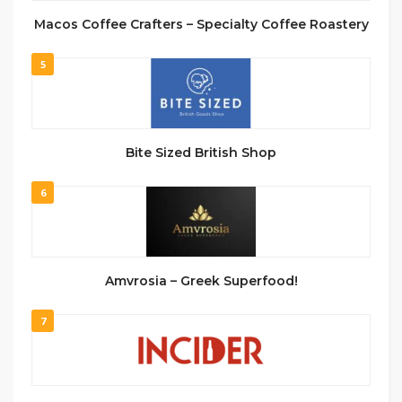
Macos Coffee Crafters – Specialty Coffee Roastery
5
Bite Sized British Shop
6
Amvrosia – Greek Superfood!
7