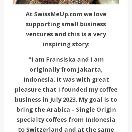
At SwissMeUp.com we love
supporting small business
ventures and this is a very
inspiring story:
“I am Fransiska and I am
originally from Jakarta,
Indonesia. It was with great
pleasure that I founded my coffee
business in July 2023. My goal is to
bring the Arabica – Single Origin
specialty coffees from Indonesia
to Switzerland and at the same