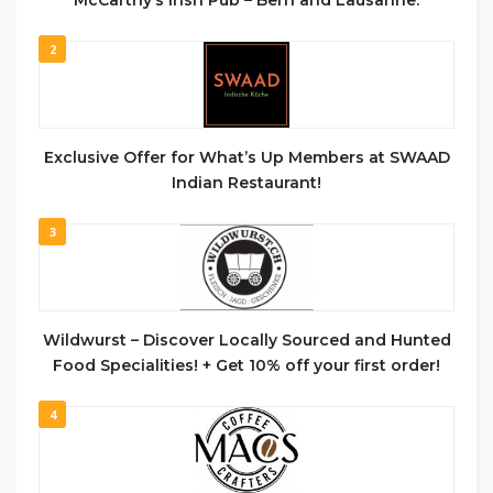
2
Exclusive Offer for What’s Up Members at SWAAD
Indian Restaurant!
3
Wildwurst – Discover Locally Sourced and Hunted
Food Specialities! + Get 10% off your first order!
4