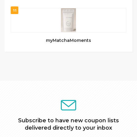
11
myMatchaMoments
Subscribe to have new coupon lists
delivered directly to your inbox