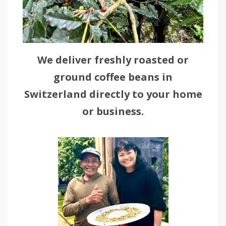
We deliver freshly roasted or
ground coffee beans in
Switzerland directly to your home
or business.