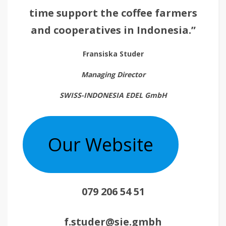
time support the coffee farmers
and cooperatives in Indonesia.”
Fransiska Studer
Managing Director
SWISS-INDONESIA EDEL GmbH
Our Website
079 206 54 51
f.studer@sie.gmbh