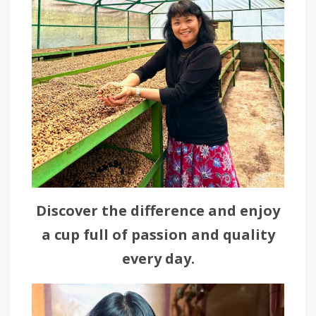
Discover the difference and enjoy
a cup full of passion and quality
every day.