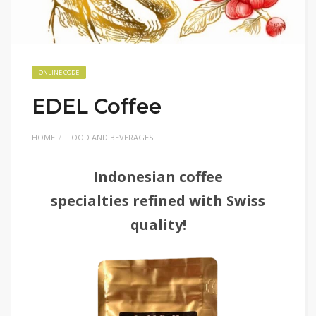
ONLINE CODE
EDEL Coffee
HOME
FOOD AND BEVERAGES
Indonesian coffee
specialties refined with Swiss
quality!