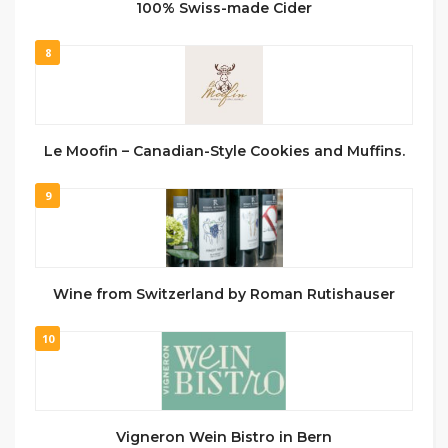
100% Swiss-made Cider
8
Le Moofin – Canadian-Style Cookies and Muffins.
9
Wine from Switzerland by Roman Rutishauser
10
Vigneron Wein Bistro in Bern