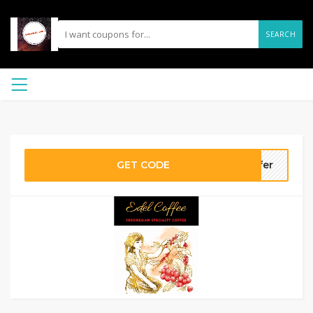
SEARCH
GET CODE
ffer