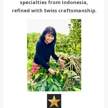
specialties from Indonesia,
refined with Swiss craftsmanship.