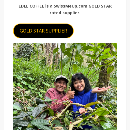
EDEL COFFEE is a SwissMeUp.com GOLD STAR
rated supplier.
GOLD STAR SUPPLIER