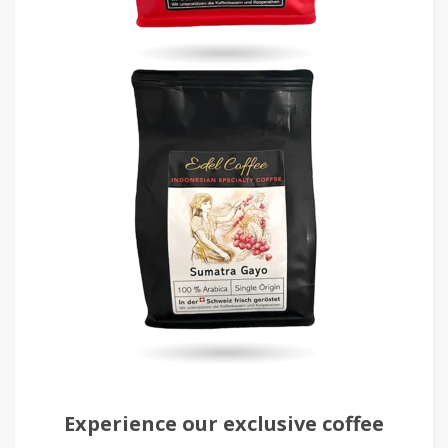
Experience our exclusive coffee