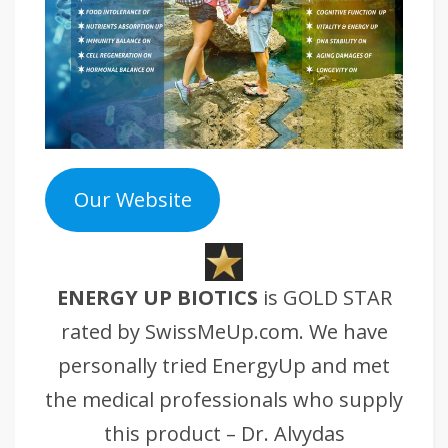
Our Website
ENERGY UP BIOTICS
is GOLD STAR
rated by SwissMeUp.com. We have
personally tried EnergyUp and met
the medical professionals who supply
this product – Dr. Alvydas