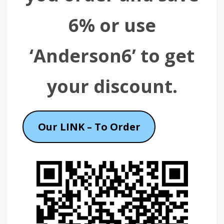
6% or use
‘Anderson6’ to get
your discount.
Our LINK – To Order