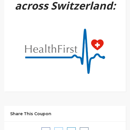
across Switzerland:
Share This Coupon