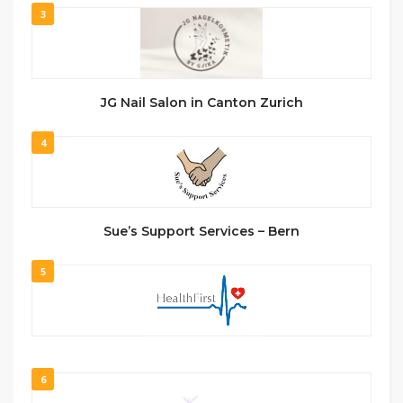
3
JG Nail Salon in Canton Zurich
4
Sue’s Support Services – Bern
5
6