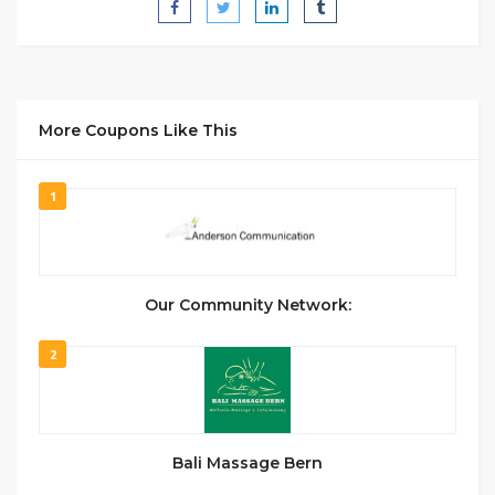
More Coupons Like This
1
Our Community Network:
2
Bali Massage Bern