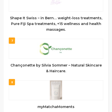
Shape It Swiss – in Bern… weight-loss treatments,
Pure Fiji Spa treatments, +15 wellness and health
massages.
7
Chançonette by Silvia Sommer – Natural Skincare
& Haircare.
8
myMatchaMoments