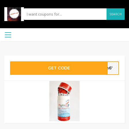
SEARCH
GET CODE
on6'