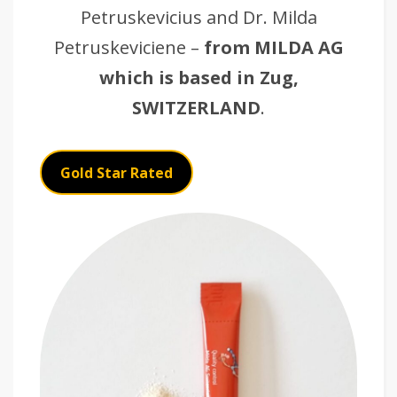
Petruskevicius and Dr. Milda
Petruskeviciene –
from MILDA AG
which is based in Zug,
SWITZERLAND
.
Gold Star Rated