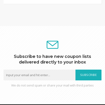
Subscribe to have new coupon lists
delivered directly to your inbox
SUBSCRIBE
We do not send spam or share your mail with third parties