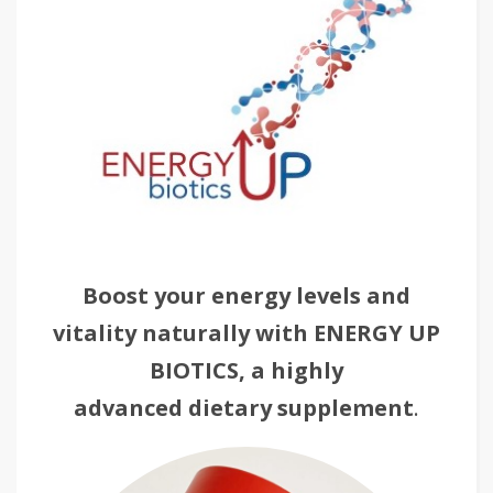
Boost your energy levels and
vitality naturally with ENERGY UP
BIOTICS, a highly
advanced dietary supplement
.