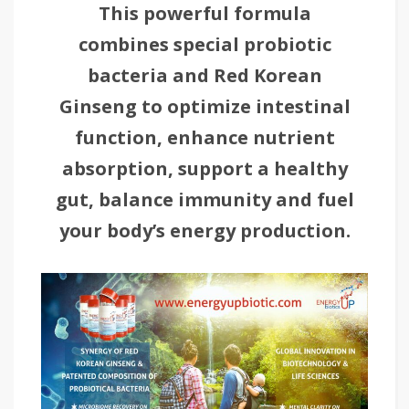
This powerful formula
combines special probiotic
bacteria and Red Korean
Ginseng to optimize intestinal
function, enhance nutrient
absorption, support a healthy
gut, balance immunity and fuel
your body’s energy production.