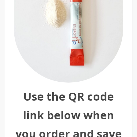
Use the QR code
link below when
you order and save