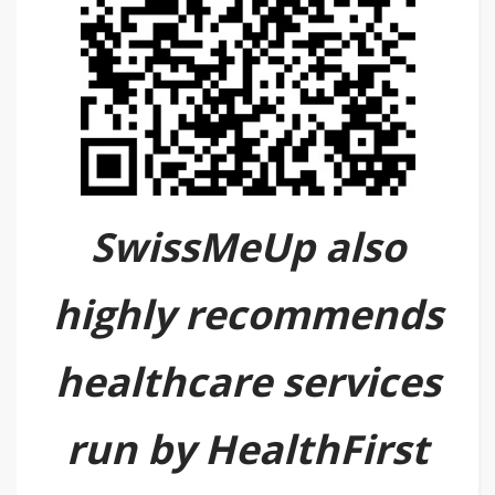
SwissMeUp also
highly recommends
healthcare services
run by HealthFirst