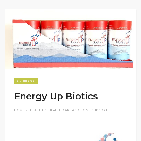
ONLINE CODE
Energy Up Biotics
HOME
HEALTH
HEALTH CARE AND HOME SUPPORT