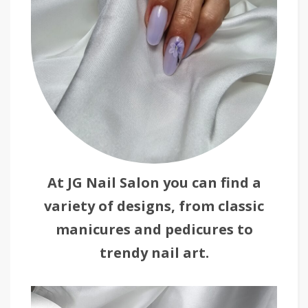
At JG Nail Salon you can find a
variety of designs, from classic
manicures and pedicures to
trendy nail art.