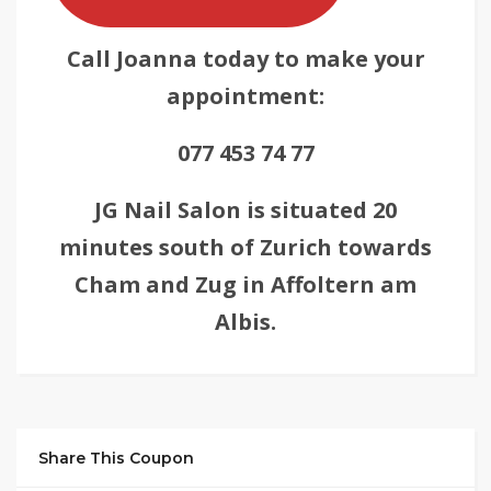
Call Joanna today to make your
appointment:
077 453 74 77
JG Nail Salon is situated 20
minutes south of Zurich towards
Cham and Zug in Affoltern am
Albis.
Share This Coupon