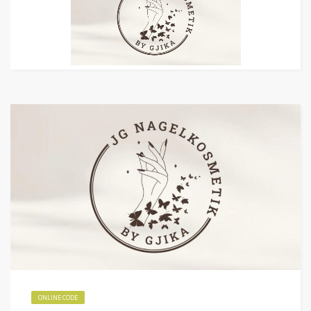
ONLINE CODE