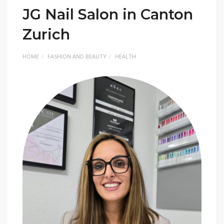
JG Nail Salon in Canton
Zurich
HOME
FASHION AND BEAUTY
HEALTH