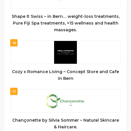
Shape It Swiss – in Bern… weight-loss treatments,
Pure Fiji Spa treatments, +15 wellness and health
massages.
10
Cozy x Romance Living – Concept Store and Cafe
in Bern
11
Chançonette by Silvia Sommer – Natural Skincare
& Haircare.