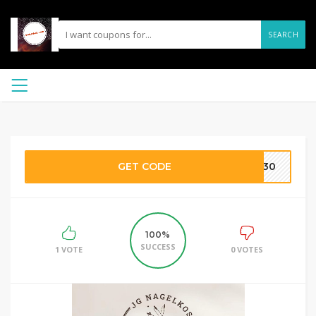
SEARCH
GET CODE
JG30
100%
SUCCESS
1 VOTE
0 VOTES