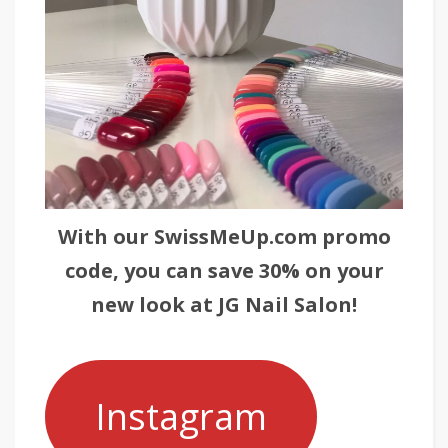
With our SwissMeUp.com promo
code, you can save 30% on your
new look at JG Nail Salon!
Instagram