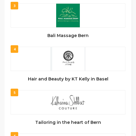
3
Bali Massage Bern
4
Hair and Beauty by KT Kelly in Basel
5
Tailoring in the heart of Bern
6