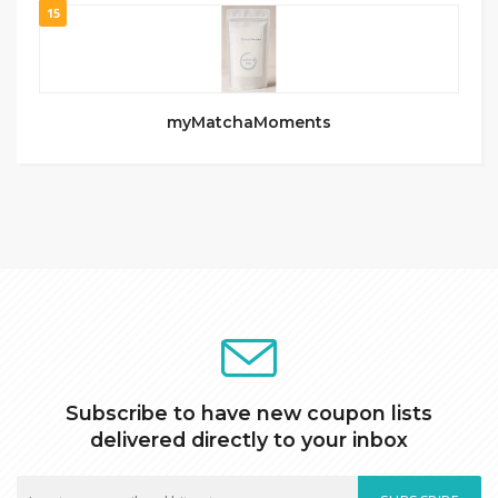
15
myMatchaMoments
Subscribe to have new coupon lists
delivered directly to your inbox