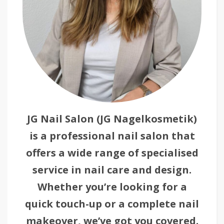
JG Nail Salon (JG Nagelkosmetik)
is a professional nail salon that
offers a wide range of specialised
service in nail care and design.
Whether you’re looking for a
quick touch-up or a complete nail
makeover, we’ve got you covered.