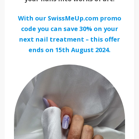
With our SwissMeUp.com promo
code you can save 30% on your
next nail treatment – this offer
ends on 15th August 2024.