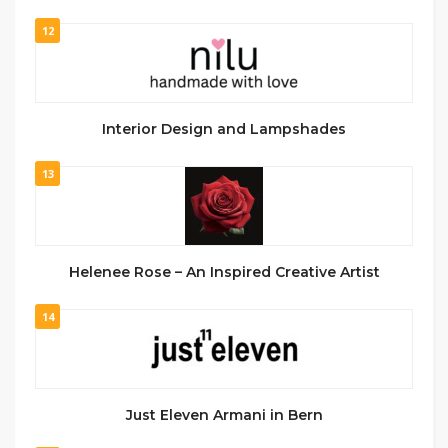
12
Interior Design and Lampshades
13
Helenee Rose – An Inspired Creative Artist
14
Just Eleven Armani in Bern