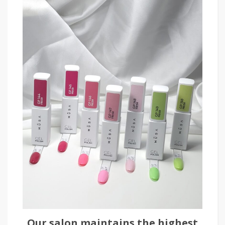
Our salon maintains the highest