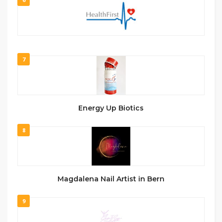
7
Energy Up Biotics
8
Magdalena Nail Artist in Bern
9