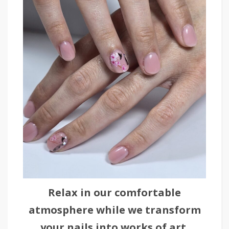
Relax in our comfortable
atmosphere while we transform
your nails into works of art.