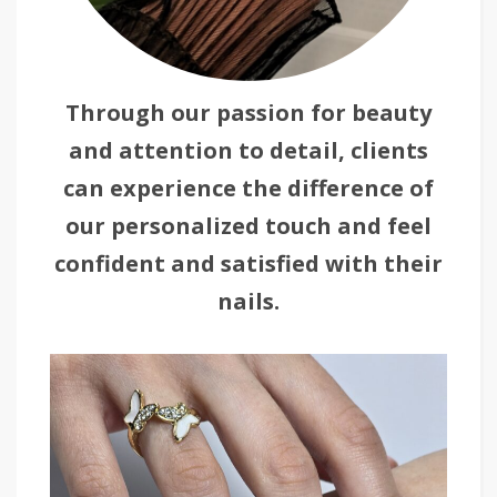
Through our passion for beauty
and attention to detail, clients
can experience the difference of
our personalized touch and feel
confident and satisfied with their
nails.