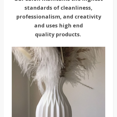
standards of cleanliness,
professionalism, and creativity
and uses high end
quality products.