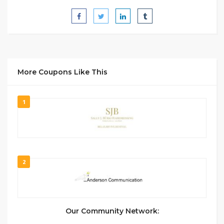
More Coupons Like This
1
2
Our Community Network: