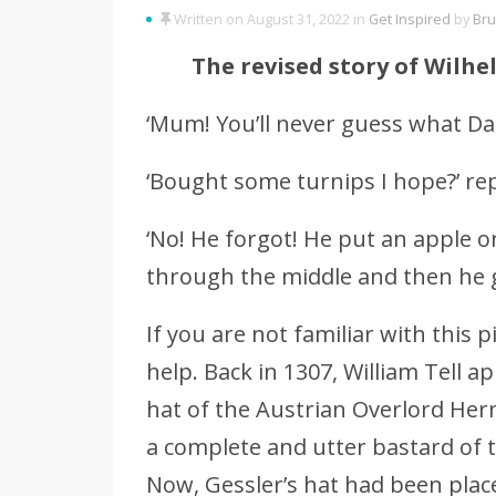
Written on August 31, 2022 in
Get Inspired
by
Bru
The revised story of Wilhe
‘Mum! You’ll never guess what Dad
‘Bought some turnips I hope?’ repl
‘No! He forgot! He put an apple 
through the middle and then he g
If you are not familiar with this 
help. Back in 1307, William Tell 
hat of the Austrian Overlord Her
a complete and utter bastard of t
Now, Gessler’s hat had been plac