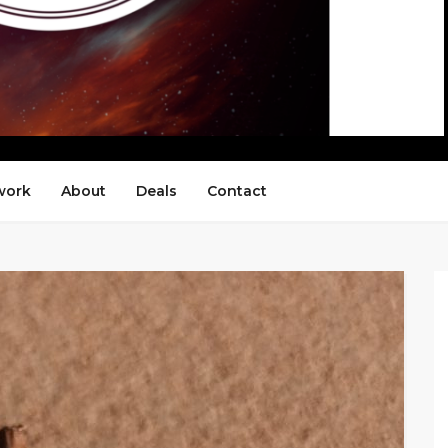
work
About
Deals
Contact