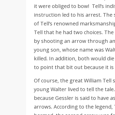
it were obliged to bow! Tell’s ind
instruction led to his arrest. The
of Tell’s renowned marksmanship
Tell that he had two choices. The
by shooting an arrow through an 
young son, whose name was Walt
killed. In addition, both would die
to point that bit out because it i
Of course, the great William Tell 
young Walter lived to tell the tale
because Gessler is said to have 
arrows. According to the legend, 