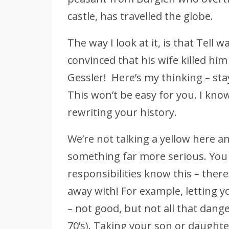
castle, has travelled the globe.
The way I look at it, is that Tell w
convinced that his wife killed hi
Gessler! Here’s my thinking – stay
This won’t be easy for you. I kno
rewriting your history.
We’re not talking a yellow here a
something far more serious. You
responsibilities know this – ther
away with! For example, letting yo
– not good, but not all that dang
70’s). Taking your son or daugh