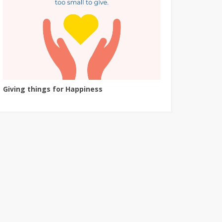
Giving things for Happiness