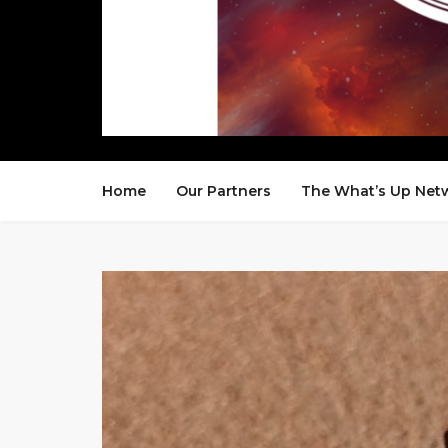
Home
Our Partners
The What’s Up Net