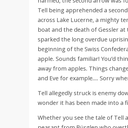
harmed, the second arrow was for
Tell being apprehended a second 
across Lake Lucerne, a mighty te
boat and the death of Gessler at 
sparked the long overdue uprisi
beginning of the Swiss Confederat
apple. Sounds familiar! You’d thi
away from apples. Things change
and Eve for example…. Sorry whe
Tell allegedly struck is enemy do
wonder it has been made into a f
Whether you see the tale of Tell as
peasant from Bürglen who overth