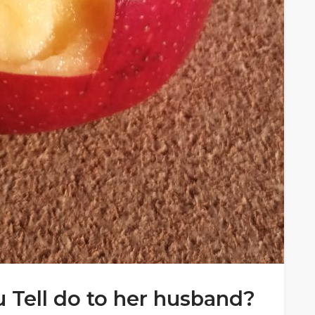
u Tell do to her husband?