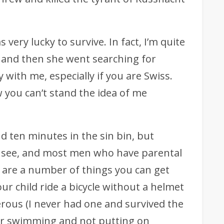
as very lucky to survive. In fact, I’m quite
m and then she went searching for
 with me, especially if you are Swiss.
w you can’t stand the idea of me
nd ten minutes in the sin bin, but
 see, and most men who have parental
e are a number of things you can get
ur child ride a bicycle without a helmet
erous (I never had one and survived the
ter swimming and not putting on