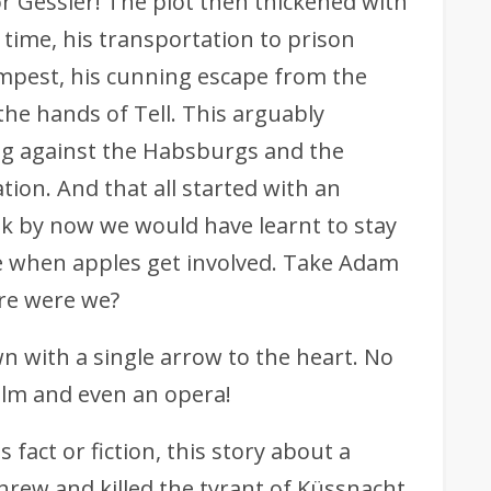
 Gessler! The plot then thickened with
time, his transportation to prison
mpest, his cunning escape from the
the hands of Tell. This arguably
ng against the Habsburgs and the
ion. And that all started with an
nk by now we would have learnt to stay
 when apples get involved. Take Adam
re were we?
wn with a single arrow to the heart. No
ilm and even an opera!
 fact or fiction, this story about a
rew and killed the tyrant of Küssnacht