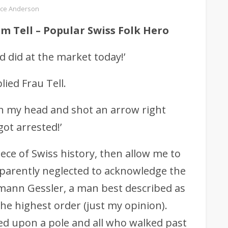
ce Anderson
lm Tell – Popular Swiss Folk Hero
 did at the market today!’
ied Frau Tell.
on my head and shot an arrow right
ot arrested!’
piece of Swiss history, then allow me to
apparently neglected to acknowledge the
mann Gessler, a man best described as
he highest order (just my opinion).
ed upon a pole and all who walked past