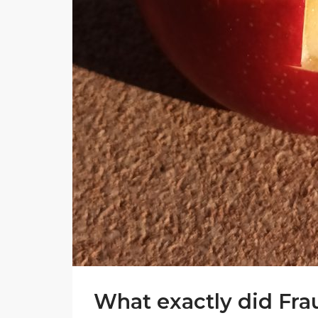
What exactly did Fra