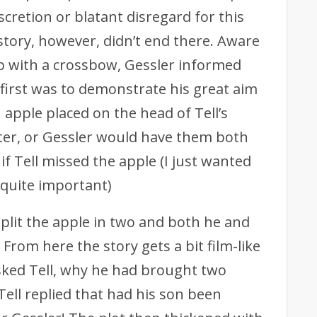
iscretion or blatant disregard for this
 story, however, didn’t end there. Aware
 with a crossbow, Gessler informed
 first was to demonstrate his great aim
apple placed on the head of Tell’s
er, or Gessler would have them both
 if Tell missed the apple (I just wanted
s quite important)
split the apple in two and both he and
. From here the story gets a bit film-like
asked Tell, why he had brought two
Tell replied that had his son been