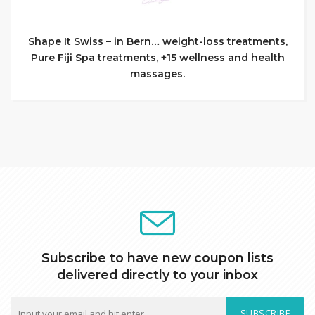
Shape It Swiss – in Bern… weight-loss treatments,
Pure Fiji Spa treatments, +15 wellness and health
massages.
Subscribe to have new coupon lists
delivered directly to your inbox
SUBSCRIBE