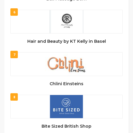
6
Hair and Beauty by KT Kelly in Basel
7
Chlini Einsteins
8
Bite Sized British Shop