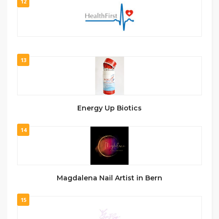
12
13
Energy Up Biotics
14
Magdalena Nail Artist in Bern
15