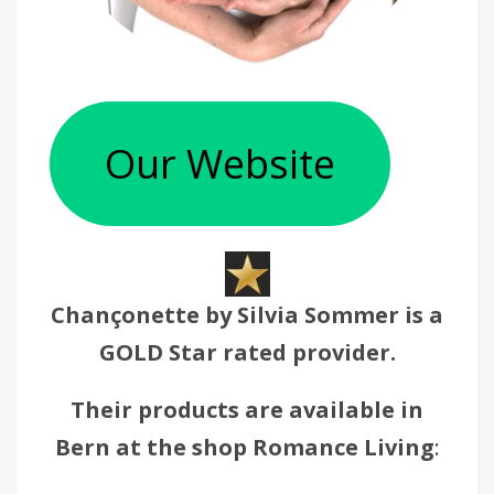
Our Website
Chançonette by Silvia Sommer is a
GOLD Star rated provider.
Their products are available in
Bern at the shop Romance Living
: