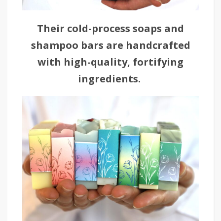
Their cold-process soaps and
shampoo bars are handcrafted
with high-quality, fortifying
ingredients.