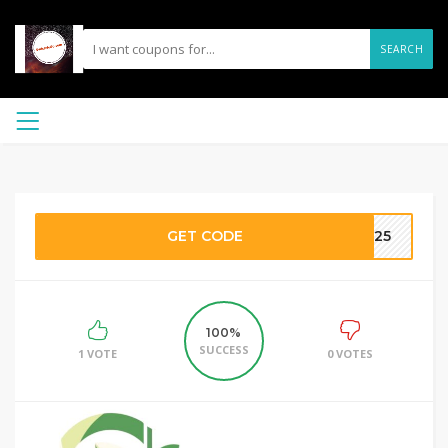
SEARCH
GET CODE
CH25
100%
SUCCESS
1 VOTE
0 VOTES