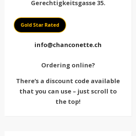
Gerechtigkeitsgasse 35.
Gold Star Rated
info@chanconette.ch
Ordering online?
There’s a discount code available
that you can use – just scroll to
the top!