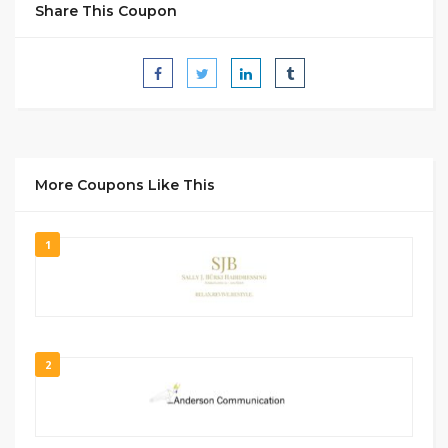
Share This Coupon
More Coupons Like This
1
2