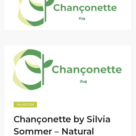
ONLINE CODE
Chançonette by Silvia
Sommer – Natural