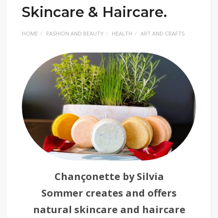
Skincare & Haircare.
HOME
FASHION AND BEAUTY
HEALTH
ART AND CRAFTS
Chançonette by Silvia
Sommer creates and offers
natural skincare and haircare