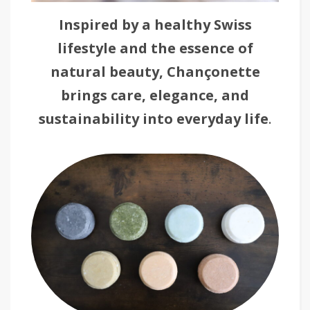
Inspired by a healthy Swiss
lifestyle and the essence of
natural beauty,
Chançonette
brings care, elegance, and
sustainability into everyday life
.