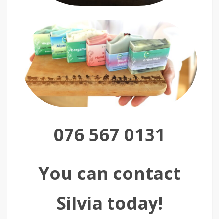
076 567 0131
You can contact
Silvia today!