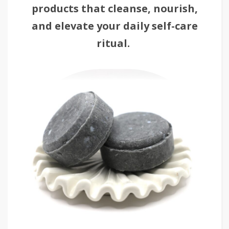
products that cleanse, nourish,
and elevate your daily self-care
ritual.