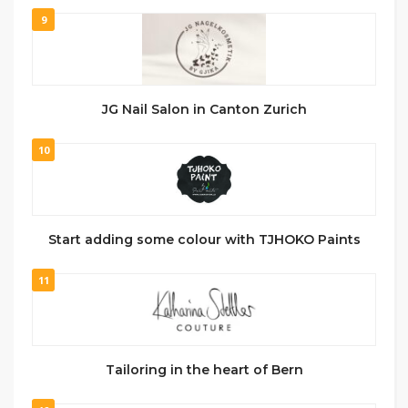
9
JG Nail Salon in Canton Zurich
10
Start adding some colour with TJHOKO Paints
11
Tailoring in the heart of Bern