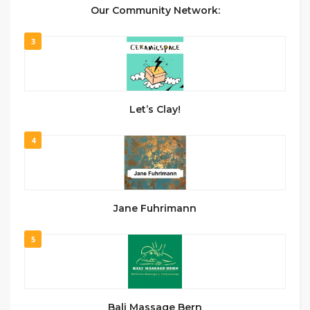
Our Community Network:
3
Let’s Clay!
4
Jane Fuhrimann
5
Bali Massage Bern